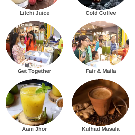
Litchi Juice
Cold Coffee
Get Together
Fair & Maila
Aam Jhor
Kulhad Masala