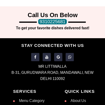
Call Us On Below
9310225681
To get your favorite dishes delivered fast!
STAY CONNECTED WITH US
MR LITTIWALLA
B-31, GURUDWARA ROAD, MANDAWALI, NEW
DELHI 110092
SERVICES
QUICK LINKS
Menu Category
About Us