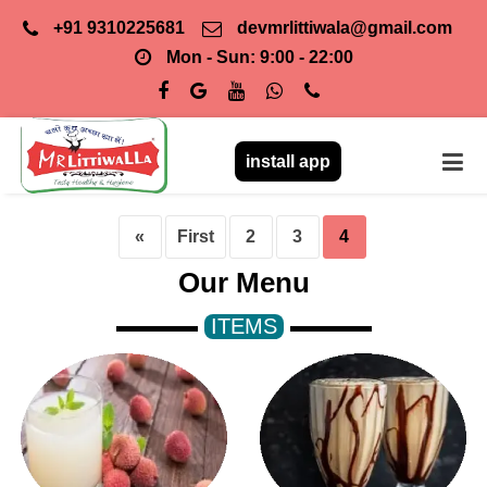
+91 9310225681
devmrlittiwala@gmail.com
Mon - Sun: 9:00 - 22:00
install app
«
First
2
3
4
Our Menu
ITEMS